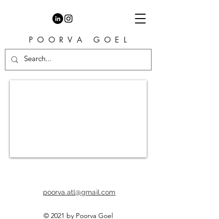
P O O R V A G O E L
I make cartoons, comics and
animations
poorva.atl@gmail.com
© 2021 by Poorva Goel