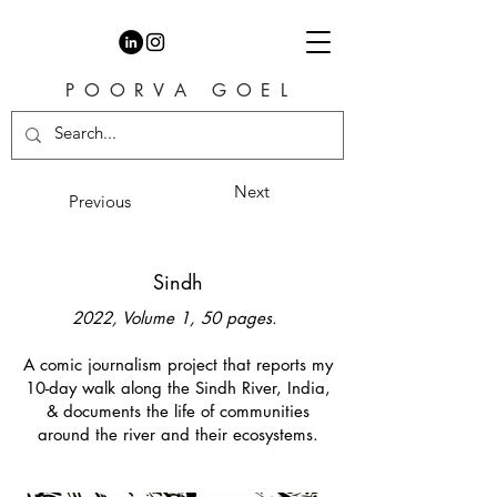
P O O R V A G O E L
Next
Previous
Sindh
2022, Volume 1, 50 pages.
A comic journalism project that reports my
10-day walk along the Sindh River, India,
& documents the life of communities
around the river and their ecosystems.