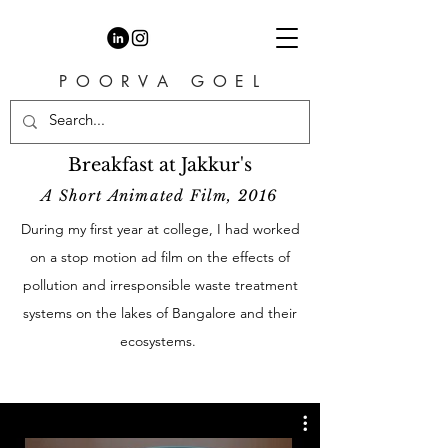
P O O R V A G O E L
Breakfast at Jakkur's
A Short Animated Film, 2016
During my first year at college, I had worked
on a stop motion ad film on the effects of
pollution and irresponsible waste treatment
systems on the lakes of Bangalore and their
ecosystems.