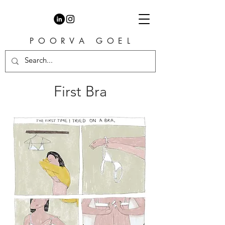
P O O R V A G O E L
First Bra