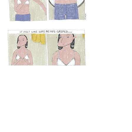
© 2021 by Poorva Goel