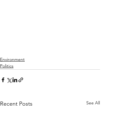
Environment
Politics
See All
Recent Posts