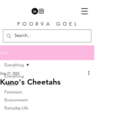
P O O R V A G O E L
Post
Everything
Sep 27, 2022
Everything
Kuno's Cheetahs
Politics
Feminism
Environment
Everyday Life