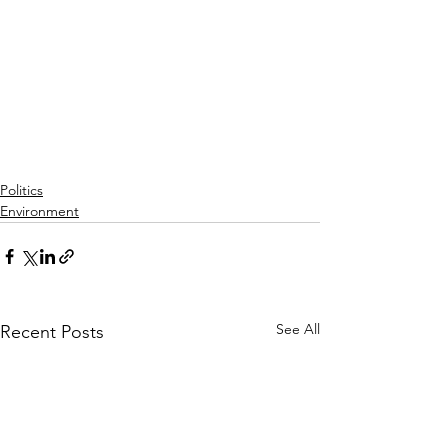
Politics
Environment
See All
Recent Posts