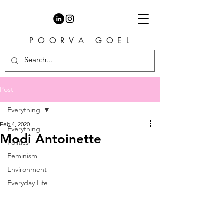
P O O R V A G O E L
Post
Everything
Feb 4, 2020
Everything
Modi Antoinette
Politics
Feminism
Environment
Everyday Life