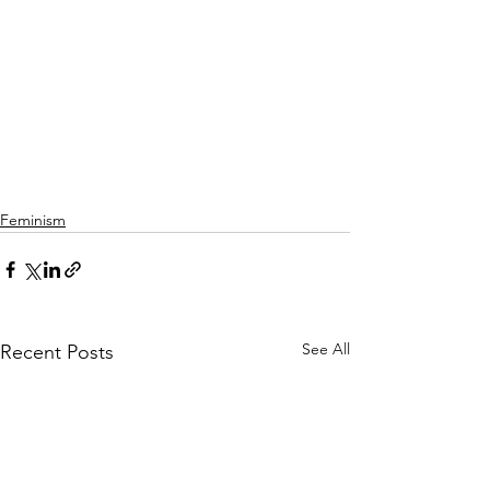
Feminism
See All
Recent Posts